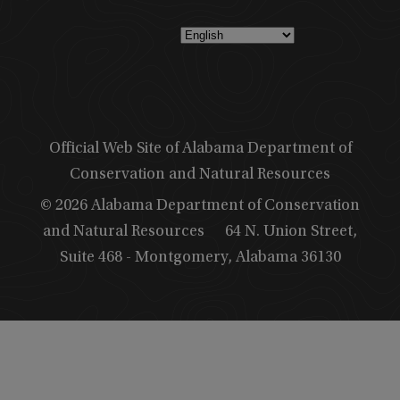
Official Web Site of Alabama Department of
Conservation and Natural Resources
© 2026 Alabama Department of Conservation
and Natural Resources
64 N. Union Street,
Suite 468 - Montgomery, Alabama 36130