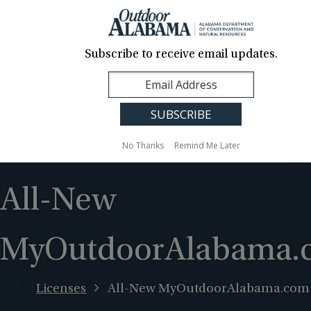
About Us
Contact Us
Media
News
Events
Careers
Translation
Sign Up
Subscribe to receive email updates.
Outdoor
MENU
Alabama
No Thanks
Remind Me Later
All-New
MyOutdoorAlabama.
Licenses
All-New MyOutdoorAlabama.com