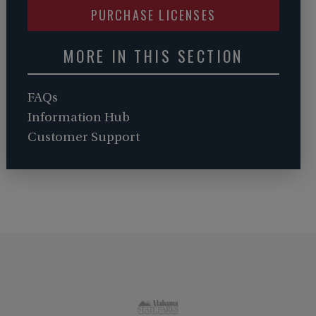
PURCHASE LICENSES
MORE IN THIS SECTION
FAQs
Information Hub
Customer Support