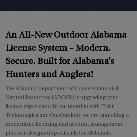
An All-New Outdoor Alabama
License System –
Modern.
Secure. Built for Alabama’s
Hunters and Anglers!
The Alabama Department of Conservation and
Natural Resources (ADCNR) is upgrading your
license experience. In partnership with Tyler
Technologies and OneOutdoor, we are launching a
modernized licensing and account management
platform designed specifically for Alabama’s