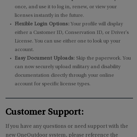
once, and use it to log in, renew, or view your
licenses instantly in the future.
Flexible Login Options:
Your profile will display
either a Customer ID, Conservation ID, or Driver's
License. You can use either one to look up your
account.
Easy Document Uploads:
Skip the paperwork. You
can now securely upload military and disability
documentation directly through your online
account for specific license types.
Customer Support:
If you have any questions or need support with the
new OneOutdoor system, please reference the