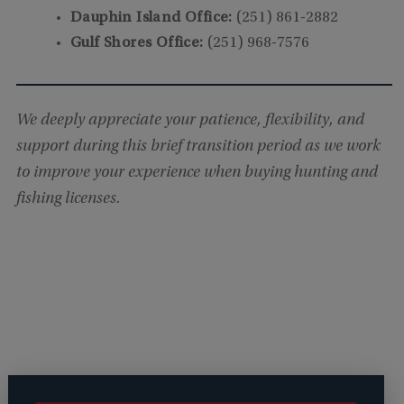
Dauphin Island Office:
(251) 861-2882
Gulf Shores Office:
(251) 968-7576
We deeply appreciate your patience, flexibility, and
support during this brief transition period as we work
to improve your experience when buying hunting and
fishing licenses.