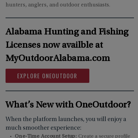
hunters, anglers, and outdoor enthusiasts.
Alabama Hunting and Fishing
Licenses now availble at
MyOutdoorAlabama.com
EXPLORE ONEOUTDOOR
What’s New with OneOutdoor?
When the platform launches, you will enjoy a
much smoother experience:
One-Time Account Setup:
Create a secure profile