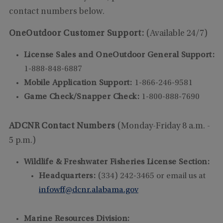
contact numbers below.
OneOutdoor Customer Support:
(Available 24/7)
License Sales and OneOutdoor General Support:
1-888-848-6887
Mobile Application Support:
1-866-246-9581
Game Check/Snapper Check:
1-800-888-7690
ADCNR Contact Numbers
(Monday-Friday 8 a.m. -
5 p.m.)
Wildlife & Freshwater Fisheries License Section:
Headquarters:
(334) 242-3465 or email us at
infowff@dcnr.alabama.gov
Marine Resources Division: