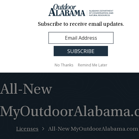
About Us
Contact Us
Media
News
Events
Careers
Translation
Sign Up
Subscribe to receive email updates.
Outdoor
MENU
Alabama
No Thanks
Remind Me Later
All-New
MyOutdoorAlabama.
Licenses
All-New MyOutdoorAlabama.com