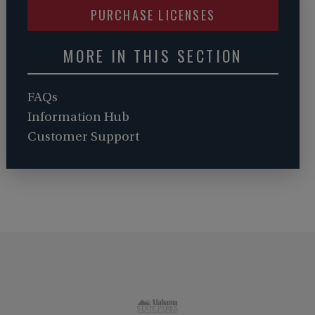
PURCHASE LICENSES
MORE IN THIS SECTION
FAQs
Information Hub
Customer Support