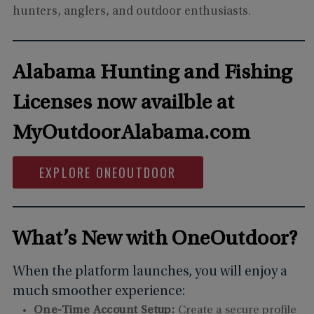
hunters, anglers, and outdoor enthusiasts.
Alabama Hunting and Fishing
Licenses now availble at
MyOutdoorAlabama.com
EXPLORE ONEOUTDOOR
What’s New with OneOutdoor?
When the platform launches, you will enjoy a
much smoother experience:
One-Time Account Setup:
Create a secure profile