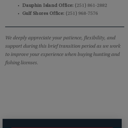
Dauphin Island Office:
(251) 861-2882
Gulf Shores Office:
(251) 968-7576
We deeply appreciate your patience, flexibility, and
support during this brief transition period as we work
to improve your experience when buying hunting and
fishing licenses.