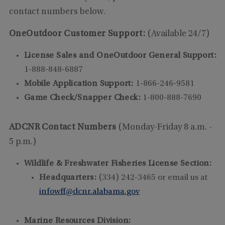
contact numbers below.
OneOutdoor Customer Support:
(Available 24/7)
License Sales and OneOutdoor General Support:
1-888-848-6887
Mobile Application Support:
1-866-246-9581
Game Check/Snapper Check:
1-800-888-7690
ADCNR Contact Numbers
(Monday-Friday 8 a.m. -
5 p.m.)
Wildlife & Freshwater Fisheries License Section:
Headquarters:
(334) 242-3465 or email us at
infowff@dcnr.alabama.gov
Marine Resources Division: