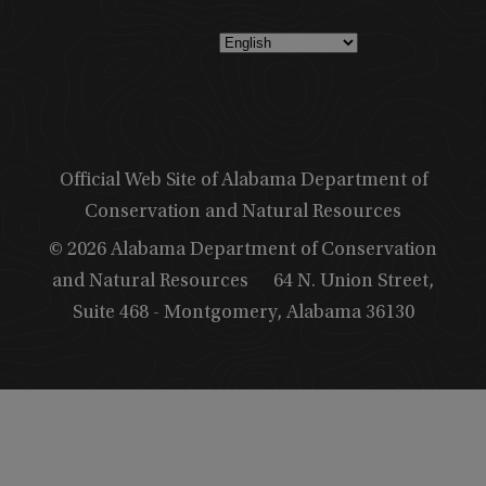
Official Web Site of Alabama Department of
Conservation and Natural Resources
© 2026 Alabama Department of Conservation
and Natural Resources
64 N. Union Street,
Suite 468 - Montgomery, Alabama 36130