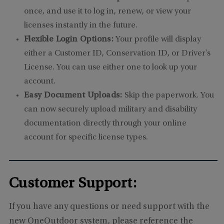
once, and use it to log in, renew, or view your
licenses instantly in the future.
Flexible Login Options:
Your profile will display
either a Customer ID, Conservation ID, or Driver's
License. You can use either one to look up your
account.
Easy Document Uploads:
Skip the paperwork. You
can now securely upload military and disability
documentation directly through your online
account for specific license types.
Customer Support:
If you have any questions or need support with the
new OneOutdoor system, please reference the