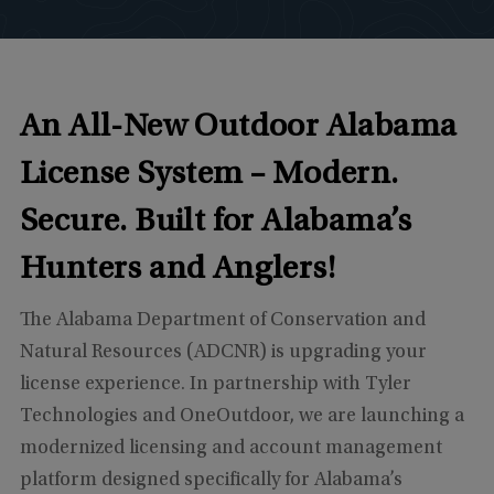
An All-New Outdoor Alabama
License System –
Modern.
Secure. Built for Alabama’s
Hunters and Anglers!
The Alabama Department of Conservation and
Natural Resources (ADCNR) is upgrading your
license experience. In partnership with Tyler
Technologies and OneOutdoor, we are launching a
modernized licensing and account management
platform designed specifically for Alabama’s